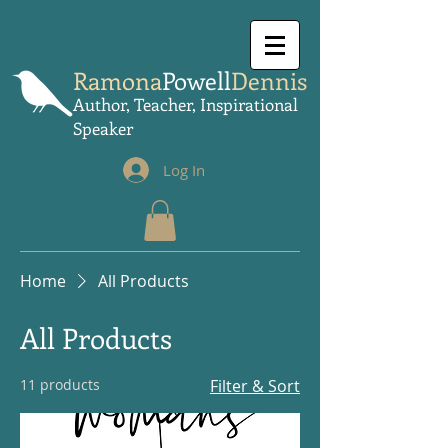
Ramona
Powell
Dennis
Author, Teacher, Inspirational
Speaker
Log In
Home
All Products
All Products
11 products
Filter & Sort