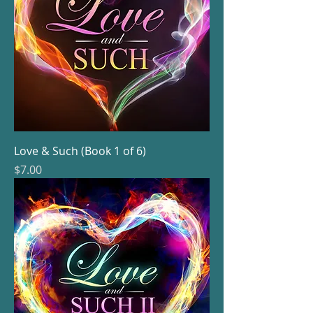
Love & Such (Book 1 of 6)
Price
$7.00