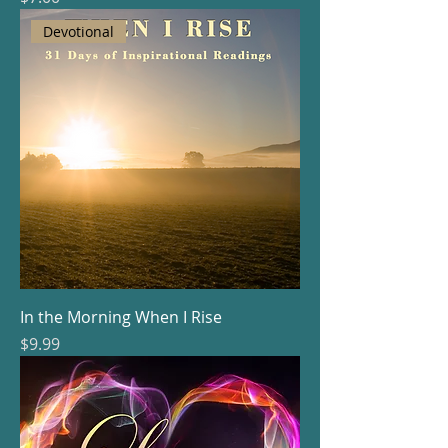
Devotional
In the Morning When I Rise
Price
$9.99