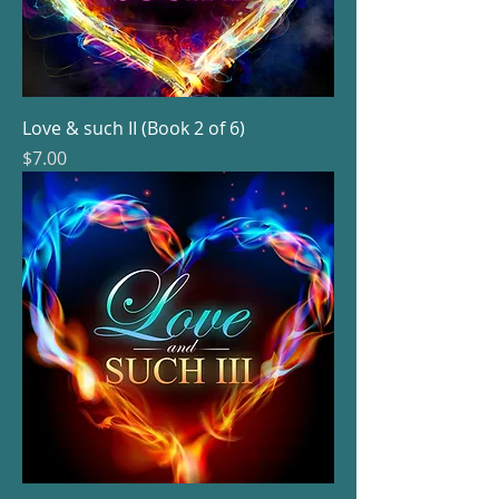
Love & such II (Book 2 of 6)
Price
$7.00