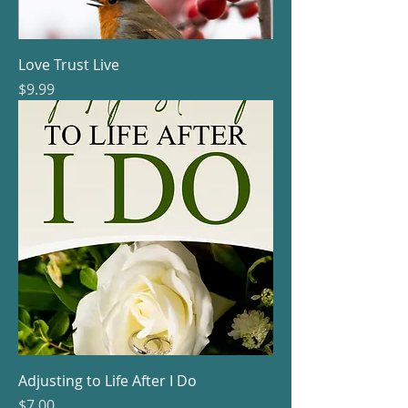
Love Trust Live
Price
$9.99
Adjusting to Life After I Do
Price
$7.00