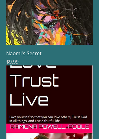
Naomi's Secret
Price
$9.99