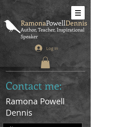
Ramona
Powell
Dennis
Author, Teacher, Inspirational
Speaker
Log In
Contact me:
Ramona Powell
Dennis