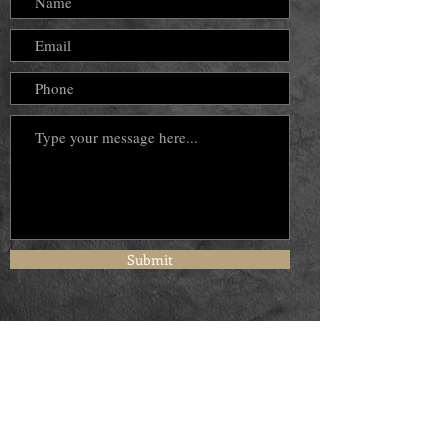
Submit
© 2024 by Ramona Powell Dennis.